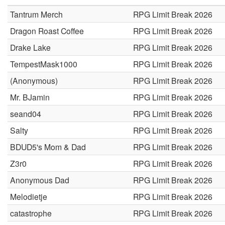
Tantrum Merch
RPG Limit Break 2026
Dragon Roast Coffee
RPG Limit Break 2026
Drake Lake
RPG Limit Break 2026
TempestMask1000
RPG Limit Break 2026
(Anonymous)
RPG Limit Break 2026
Mr. BJamin
RPG Limit Break 2026
seand04
RPG Limit Break 2026
Salty
RPG Limit Break 2026
BDUD5's Mom & Dad
RPG Limit Break 2026
Z3r0
RPG Limit Break 2026
Anonymous Dad
RPG Limit Break 2026
Melodietje
RPG Limit Break 2026
catastrophe
RPG Limit Break 2026