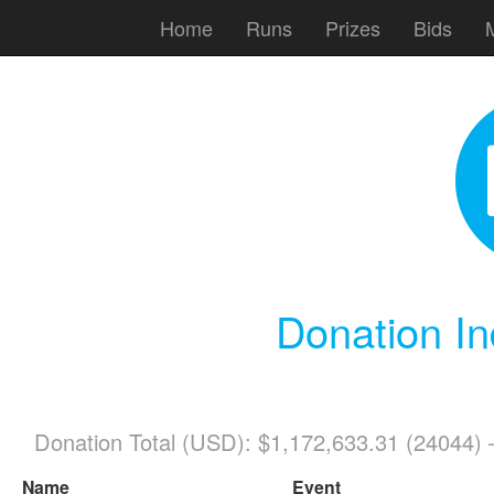
Home
Runs
Prizes
Bids
Donation In
Donation Total (USD): $1,172,633.31 (24044)
Name
Event