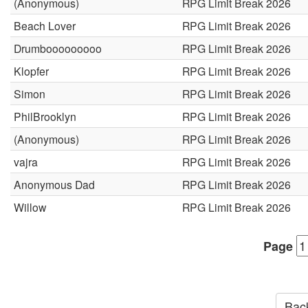
(Anonymous)
RPG Limit Break 2026
Beach Lover
RPG Limit Break 2026
Drumbooooooooo
RPG Limit Break 2026
Klopfer
RPG Limit Break 2026
Simon
RPG Limit Break 2026
PhilBrooklyn
RPG Limit Break 2026
(Anonymous)
RPG Limit Break 2026
vajra
RPG Limit Break 2026
Anonymous Dad
RPG Limit Break 2026
Willow
RPG Limit Break 2026
Page
Back