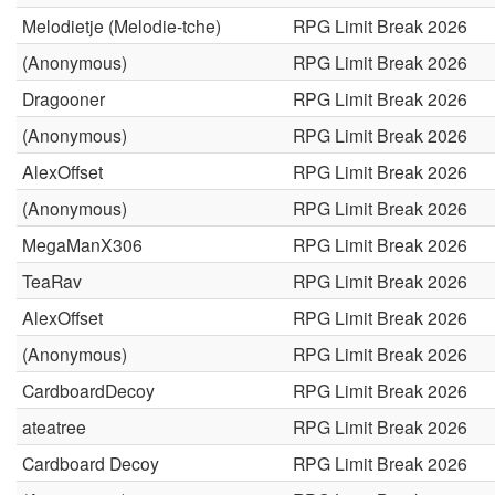
Melodietje (Melodie-tche)
RPG Limit Break 2026
(Anonymous)
RPG Limit Break 2026
Dragooner
RPG Limit Break 2026
(Anonymous)
RPG Limit Break 2026
AlexOffset
RPG Limit Break 2026
(Anonymous)
RPG Limit Break 2026
MegaManX306
RPG Limit Break 2026
TeaRav
RPG Limit Break 2026
AlexOffset
RPG Limit Break 2026
(Anonymous)
RPG Limit Break 2026
CardboardDecoy
RPG Limit Break 2026
ateatree
RPG Limit Break 2026
Cardboard Decoy
RPG Limit Break 2026