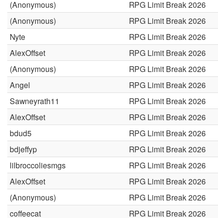
(Anonymous)
RPG Limit Break 2026
(Anonymous)
RPG Limit Break 2026
Nyte
RPG Limit Break 2026
AlexOffset
RPG Limit Break 2026
(Anonymous)
RPG Limit Break 2026
Angel
RPG Limit Break 2026
Sawneyrath11
RPG Limit Break 2026
AlexOffset
RPG Limit Break 2026
bdud5
RPG Limit Break 2026
bdjeffyp
RPG Limit Break 2026
lilbroccoliesmgs
RPG Limit Break 2026
AlexOffset
RPG Limit Break 2026
(Anonymous)
RPG Limit Break 2026
coffeecat
RPG Limit Break 2026