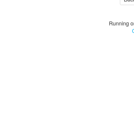
Running o