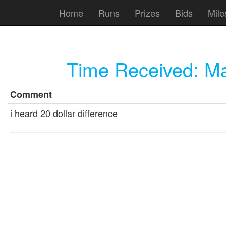
Home
Runs
Prizes
Bids
Mile
Time Received:
Ma
Comment
i heard 20 dollar difference