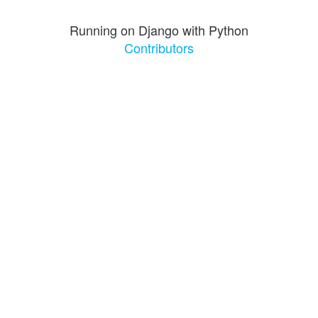
Running on Django with Python
Contributors