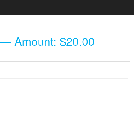
— Amount: $20.00