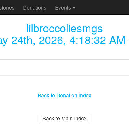
stones
Donations
Events
lilbroccoliesmgs
y 24th, 2026, 4:18:32 AM
Back to Donation Index
Back to Main Index