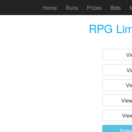
Home
Runs
Prizes
Bids
RPG Lim
Vi
Vi
Vi
View
View
Sele