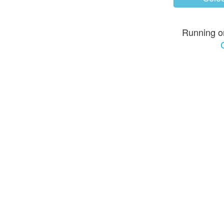
Running o