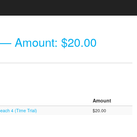
— Amount: $20.00
Amount
each 4 (Time Trial)
$20.00