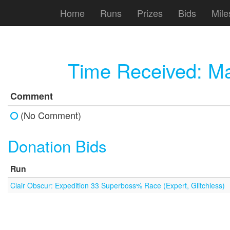
Home
Runs
Prizes
Bids
Mile
Time Received:
Ma
Comment
(No Comment)
Donation Bids
Run
Clair Obscur: Expedition 33 Superboss% Race (Expert, Glitchless)