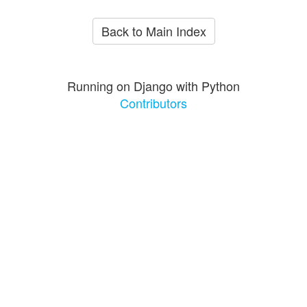
Back to Main Index
Running on Django with Python
Contributors