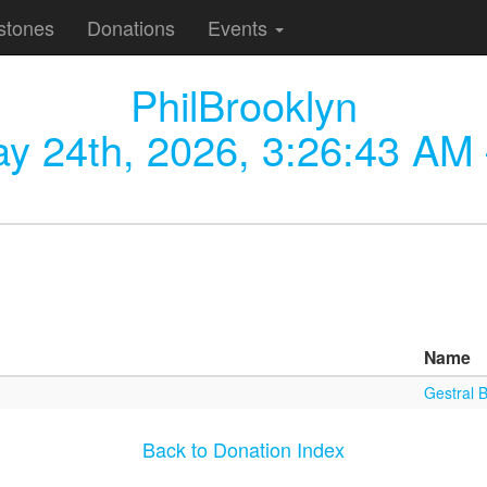
stones
Donations
Events
PhilBrooklyn
y 24th, 2026, 3:26:43 AM
Name
Gestral B
Back to Donation Index