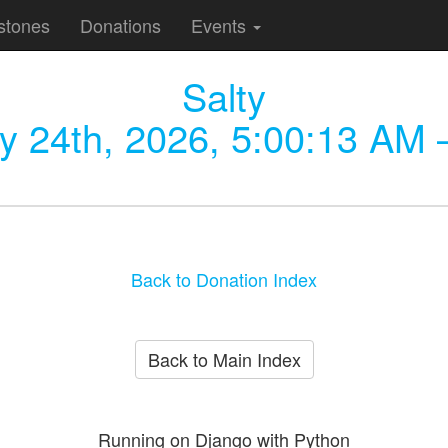
stones
Donations
Events
Salty
y 24th, 2026, 5:00:13 AM
—
Back to Donation Index
Back to Main Index
Running on Django with Python