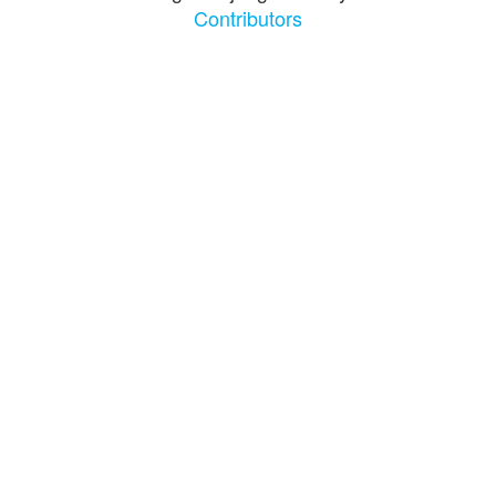
Contributors