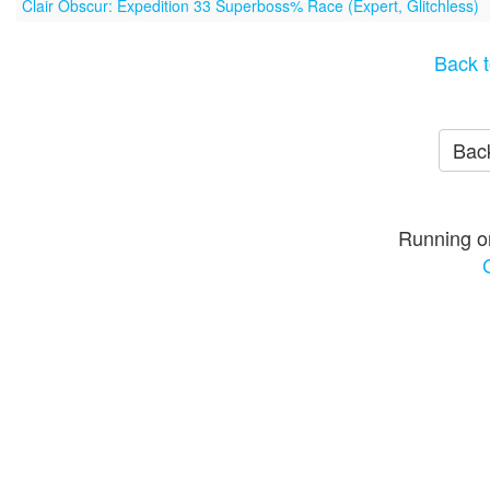
Clair Obscur: Expedition 33 Superboss% Race (Expert, Glitchless)
Back t
Back
Running o