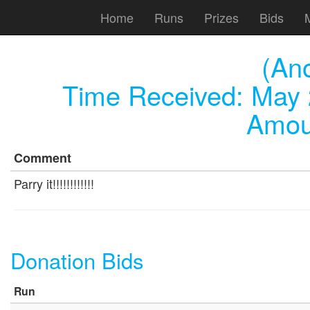
Home
Runs
Prizes
Bids
(An
Time Received:
May 
Amou
Comment
Parry it!!!!!!!!!!!!
Donation Bids
Run