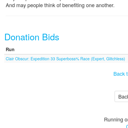
And may people think of benefiting one another.
Donation Bids
Run
Clair Obscur: Expedition 33 Superboss% Race (Expert, Glitchless)
Back t
Back
Running o