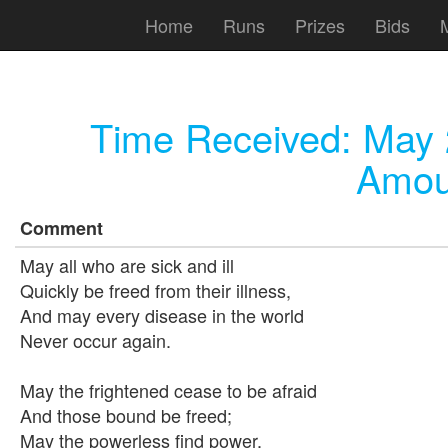
Home
Runs
Prizes
Bids
Time Received:
May 
Amou
Comment
May all who are sick and ill
Quickly be freed from their illness,
And may every disease in the world
Never occur again.
May the frightened cease to be afraid
And those bound be freed;
May the powerless find power,