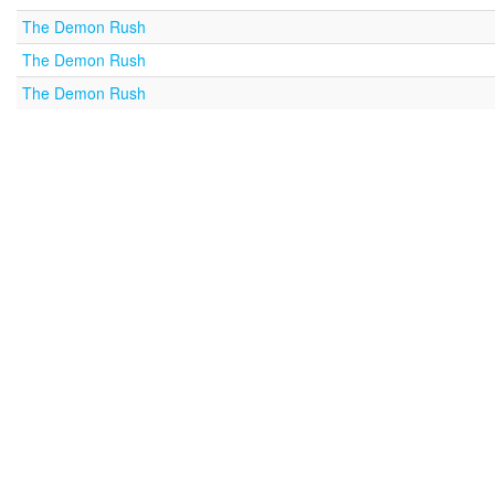
The Demon Rush
The Demon Rush
The Demon Rush