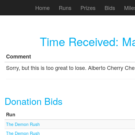
Home
Runs
Prizes
Bids
Mile
Time Received:
Ma
Comment
Sorry, but this is too great to lose. Alberto Cherry
Donation Bids
Run
The Demon Rush
The Demon Rush