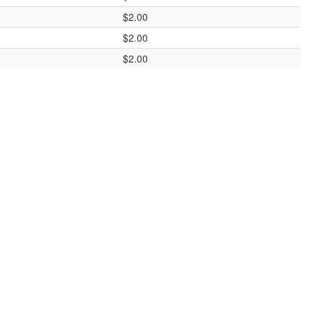
$2.00
$2.00
$2.00