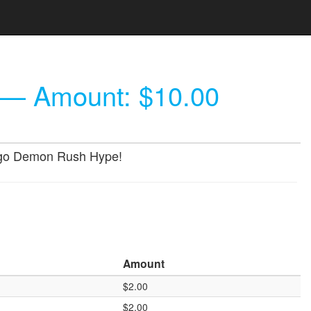
— Amount: $10.00
 Gogo Demon Rush Hype!
Amount
$2.00
$2.00