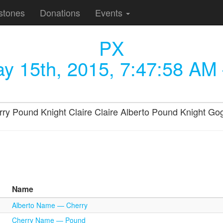
stones
Donations
Events
PX
y 15th, 2015, 7:47:58 AM
 Cherry Pound Knight Claire Claire Alberto Pound Knight
Name
Alberto Name — Cherry
Cherry Name — Pound