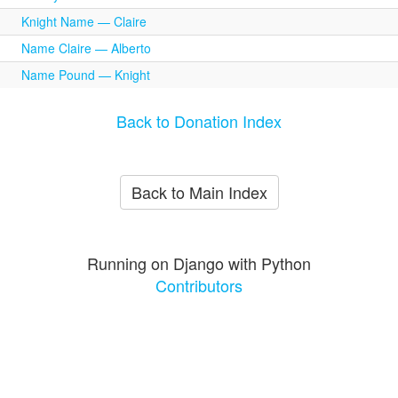
Knight Name — Claire
Name Claire — Alberto
Name Pound — Knight
Back to Donation Index
Back to Main Index
Running on Django with Python
Contributors