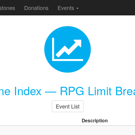
stones
Donations
Events
one Index — RPG Limit Bre
Event List
Description