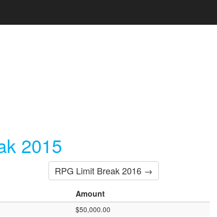
ak 2015
RPG Limit Break 2016 →
Amount
$50,000.00