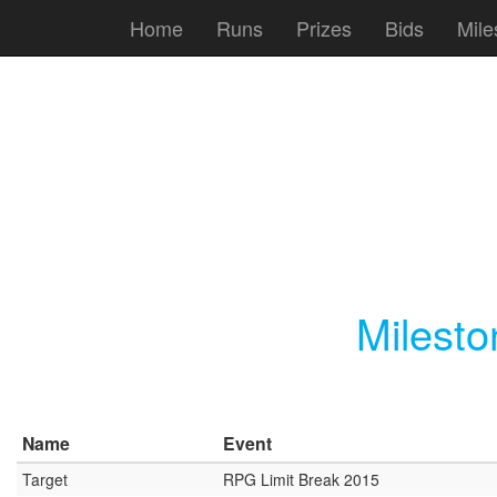
Home
Runs
Prizes
Bids
Mile
Milest
Name
Event
Target
RPG Limit Break 2015