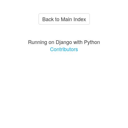
Back to Main Index
Running on Django with Python
Contributors