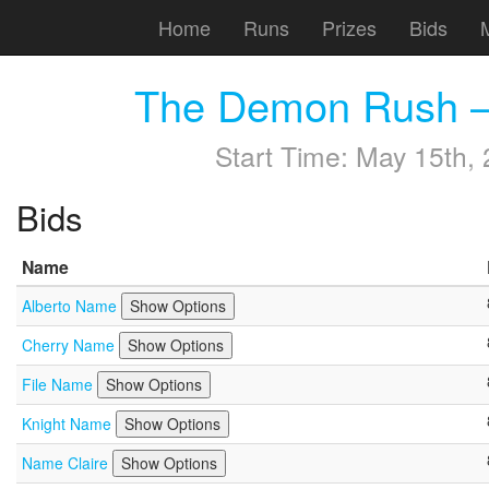
Home
Runs
Prizes
Bids
The Demon Rush —
Start Time:
May 15th, 
Bids
Name
Alberto Name
Show Options
Cherry Name
Show Options
File Name
Show Options
Knight Name
Show Options
Name Claire
Show Options