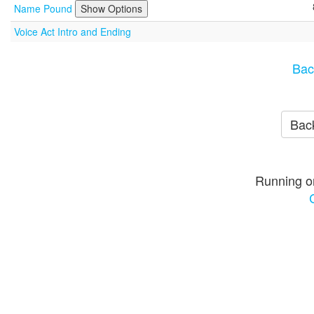
Name Pound
Show Options
Voice Act Intro and Ending
Bac
Back
Running o