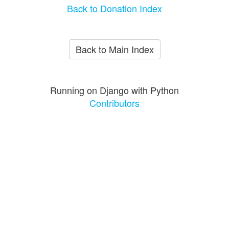
Back to Donation Index
Back to Main Index
Running on Django with Python
Contributors