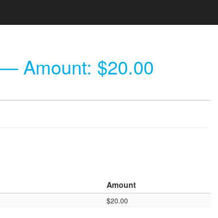
— Amount: $20.00
Amount
$20.00