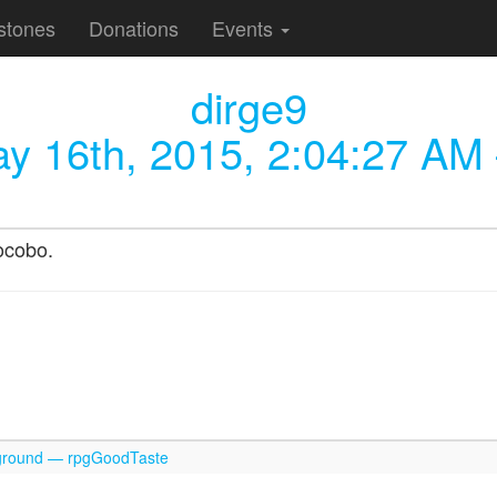
stones
Donations
Events
dirge9
y 16th, 2015, 2:04:27 AM
ocobo.
round — rpgGoodTaste