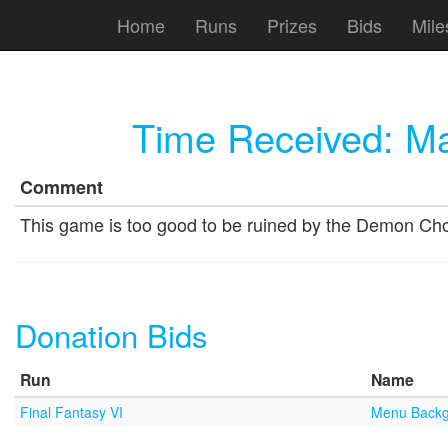
Home
Runs
Prizes
Bids
Mile
Time Received:
Ma
Comment
This game is too good to be ruined by the Demon Ch
Donation Bids
Run
Name
Final Fantasy VI
Menu Backg