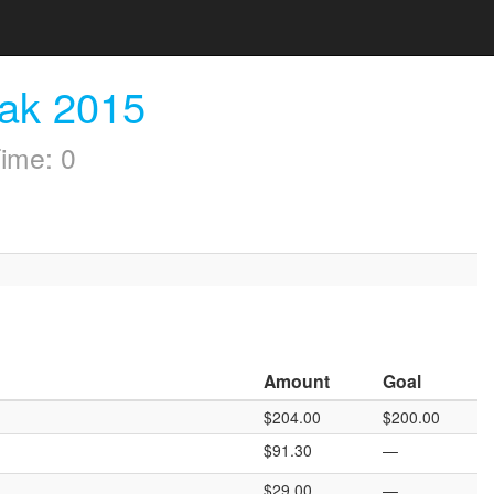
eak 2015
ime: 0
Amount
Goal
$204.00
$200.00
$91.30
—
$29.00
—