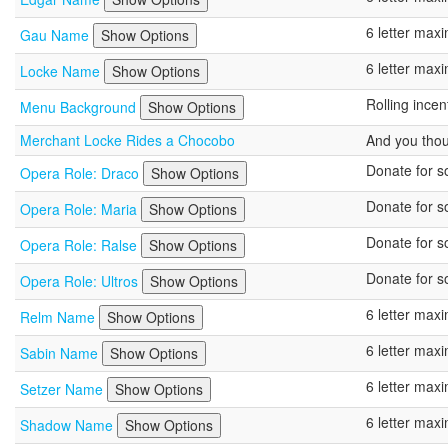
6 letter ma
Gau Name
Show Options
6 letter ma
Locke Name
Show Options
Rolling ince
Menu Background
Show Options
Merchant Locke Rides a Chocobo
And you tho
Donate for so
Opera Role: Draco
Show Options
Donate for so
Opera Role: Maria
Show Options
Donate for so
Opera Role: Ralse
Show Options
Donate for so
Opera Role: Ultros
Show Options
6 letter ma
Relm Name
Show Options
6 letter ma
Sabin Name
Show Options
6 letter ma
Setzer Name
Show Options
6 letter ma
Shadow Name
Show Options