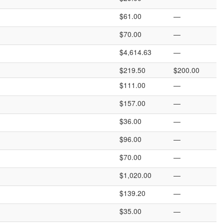
$61.00
—
$70.00
—
$4,614.63
—
$219.50
$200.00
$111.00
—
$157.00
—
$36.00
—
$96.00
—
$70.00
—
$1,020.00
—
$139.20
—
$35.00
—