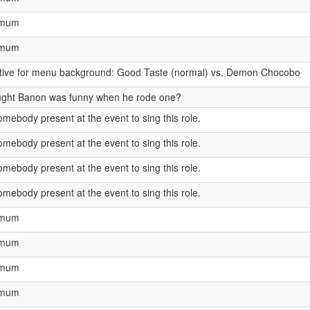
ximum
ximum
ntive for menu background: Good Taste (normal) vs. Demon Chocobo
ught Banon was funny when he rode one?
mebody present at the event to sing this role.
mebody present at the event to sing this role.
mebody present at the event to sing this role.
mebody present at the event to sing this role.
ximum
ximum
ximum
ximum