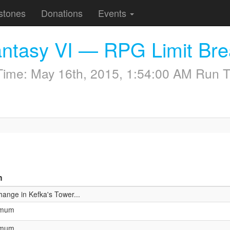
stones
Donations
Events
antasy VI — RPG Limit Br
 Time:
May 16th, 2015, 1:54:00 AM
Run T
n
hange in Kefka's Tower...
ximum
ximum