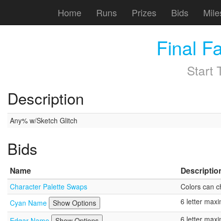
Home
Runs
Prizes
Bids
Mile
Final F
Start
Description
Any% w/Sketch Glitch
Bids
Name
Descriptio
Character Palette Swaps
Colors can c
6 letter ma
Cyan Name
Show Options
6 letter ma
Edgar Name
Show Options