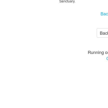
Sanctuary.
Bac
Back
Running o