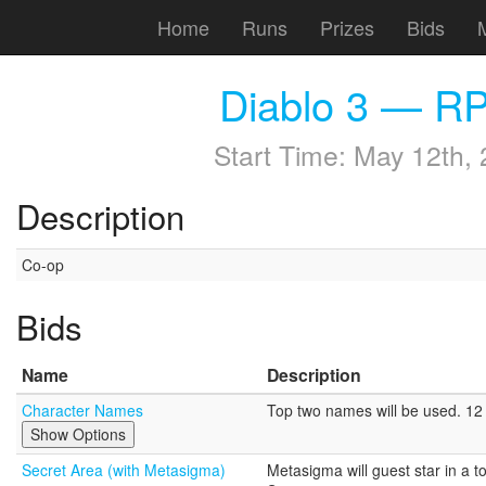
Home
Runs
Prizes
Bids
Diablo 3 — RP
Start Time:
May 12th, 
Description
Co-op
Bids
Name
Description
Character Names
Top two names will be used. 12 c
Show Options
Secret Area (with Metasigma)
Metasigma will guest star in a t