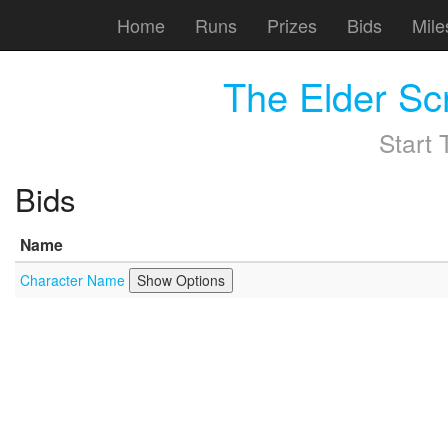
Home
Runs
Prizes
Bids
Mile
The Elder Sc
Start
Bids
Name
Character Name
Show Options