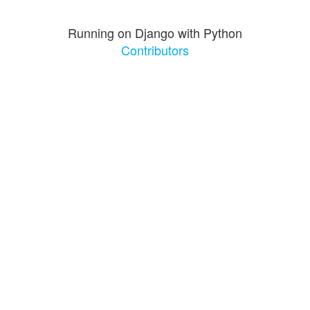
Running on Django with Python
Contributors