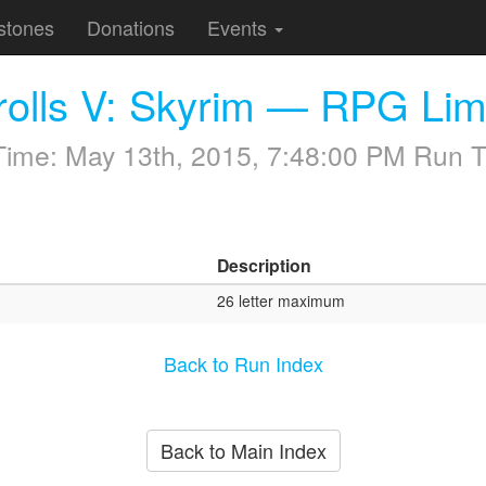
stones
Donations
Events
rolls V: Skyrim — RPG Lim
 Time:
May 13th, 2015, 7:48:00 PM
Run T
Description
26 letter maximum
Back to Run Index
Back to Main Index