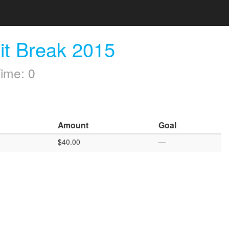
it Break 2015
ime: 0
Amount
Goal
$40.00
—