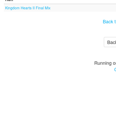
Kingdom Hearts II Final Mix
Back t
Back
Running o