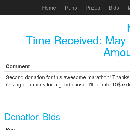
Home
Runs
Prizes
Bids
Time Received:
May 
Amou
Comment
Second donation for this awesome marathon! Thanks to
raising donations for a good cause. I'll donate 10$ ext
Donation Bids
Run