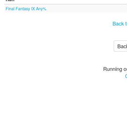
Final Fantasy IX Any%
Back t
Back
Running o