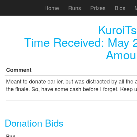
Home
Runs
Prizes
Bids
KuroiT
Time Received:
May 2
Amoun
Comment
Meant to donate earlier, but was distracted by all t
the finale. So, have some cash before I forget. Keep 
Donation Bids
Run