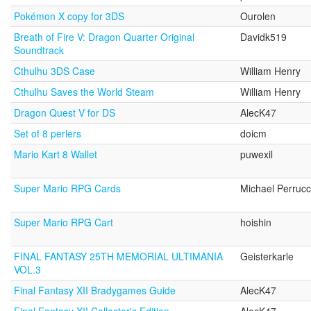
Pokémon X copy for 3DS
Ourolen
Breath of Fire V: Dragon Quarter Original
Davidk519
Soundtrack
Cthulhu 3DS Case
William Henry
Cthulhu Saves the World Steam
William Henry
Dragon Quest V for DS
AlecK47
Set of 8 perlers
doicm
Mario Kart 8 Wallet
puwexil
Super Mario RPG Cards
Michael Perrucc
Super Mario RPG Cart
hoishin
FINAL FANTASY 25TH MEMORIAL ULTIMANIA
Geisterkarle
VOL.3
Final Fantasy XII Bradygames Guide
AlecK47