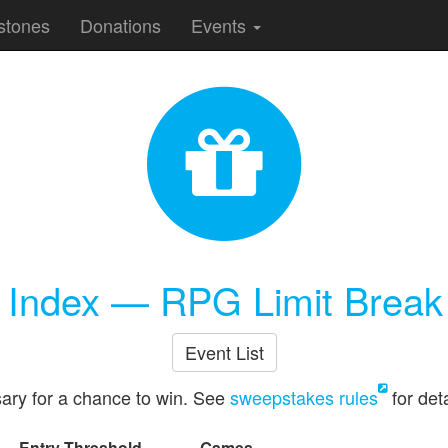
stones
Donations
Events
e Index — RPG Limit Break
Event List
ary for a chance to win. See
sweepstakes rules
for deta
Entry Threshold
Games