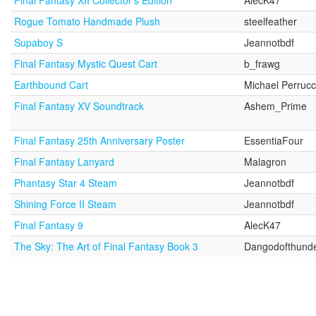
Final Fantasy XII Collector's Edition
AlecK47
Rogue Tomato Handmade Plush
steelfeather
Supaboy S
Jeannotbdf
Final Fantasy Mystic Quest Cart
b_frawg
Earthbound Cart
Michael Perrucc
Final Fantasy XV Soundtrack
Ashem_Prime
Final Fantasy 25th Anniversary Poster
EssentiaFour
Final Fantasy Lanyard
Malagron
Phantasy Star 4 Steam
Jeannotbdf
Shining Force II Steam
Jeannotbdf
Final Fantasy 9
AlecK47
The Sky: The Art of Final Fantasy Book 3
Dangodofthund