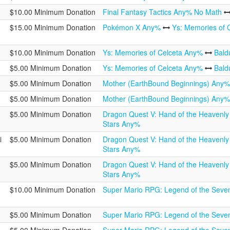
$10.00 Minimum Donation
Final Fantasy Tactics Any% No Math
$15.00 Minimum Donation
Pokémon X Any%
Ys: Memories of 
$10.00 Minimum Donation
Ys: Memories of Celceta Any%
Bald
$5.00 Minimum Donation
Ys: Memories of Celceta Any%
Bald
$5.00 Minimum Donation
Mother (EarthBound Beginnings) Any
$5.00 Minimum Donation
Mother (EarthBound Beginnings) Any
$5.00 Minimum Donation
Dragon Quest V: Hand of the Heavenl
Stars Any%
i
$5.00 Minimum Donation
Dragon Quest V: Hand of the Heavenl
Stars Any%
$5.00 Minimum Donation
Dragon Quest V: Hand of the Heavenl
Stars Any%
$10.00 Minimum Donation
Super Mario RPG: Legend of the Seve
$5.00 Minimum Donation
Super Mario RPG: Legend of the Seve