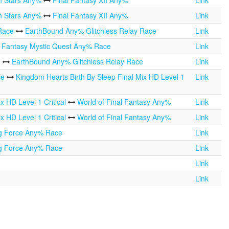
n Stars Any%
Final Fantasy XII Any%
Link
n Stars Any%
Final Fantasy XII Any%
Link
 Race
EarthBound Any% Glitchless Relay Race
Link
l Fantasy Mystic Quest Any% Race
Link
e
EarthBound Any% Glitchless Relay Race
Link
ce
Kingdom Hearts Birth By Sleep Final Mix HD Level 1
Link
x HD Level 1 Critical
World of Final Fantasy Any%
Link
x HD Level 1 Critical
World of Final Fantasy Any%
Link
ng Force Any% Race
Link
ng Force Any% Race
Link
Link
Link