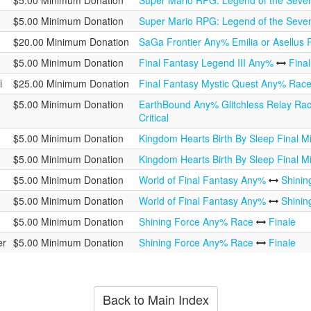
$5.00 Minimum Donation
Super Mario RPG: Legend of the Seve
$5.00 Minimum Donation
Super Mario RPG: Legend of the Seve
$20.00 Minimum Donation
SaGa Frontier Any% Emilia or Asellus
$5.00 Minimum Donation
Final Fantasy Legend III Any%
Fina
i
$25.00 Minimum Donation
Final Fantasy Mystic Quest Any% Rac
$5.00 Minimum Donation
EarthBound Any% Glitchless Relay Ra
Critical
$5.00 Minimum Donation
Kingdom Hearts Birth By Sleep Final Mi
$5.00 Minimum Donation
Kingdom Hearts Birth By Sleep Final Mi
$5.00 Minimum Donation
World of Final Fantasy Any%
Shini
$5.00 Minimum Donation
World of Final Fantasy Any%
Shini
$5.00 Minimum Donation
Shining Force Any% Race
Finale
er
$5.00 Minimum Donation
Shining Force Any% Race
Finale
Back to Main Index