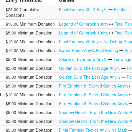
$25.00 Cumulative
Final Fantasy XIII-2 Any%
Finale
Donations
$10.00 Minimum Donation
Legend of Grimrock 100%
Final Fa
$5.00 Minimum Donation
Legend of Grimrock 100%
Final Fa
$10.00 Minimum Donation
Final Fantasy VII Any% No Debug Ro
$10.00 Minimum Donation
Sweet Home Any% Best Ending
Sec
$5.00 Minimum Donation
Secret of Evermore Any%
Terranig
$5.00 Minimum Donation
Golden Sun: The Lost Age Any%
Po
$5.00 Minimum Donation
Golden Sun: The Lost Age Any%
Po
$5.00 Minimum Donation
Fire Emblem 8: Sacred Stones Any%
i
$10.00 Minimum Donation
Fire Emblem 8: Sacred Stones Any%
$5.00 Minimum Donation
Fire Emblem 8: Sacred Stones Any%
$5.00 Minimum Donation
Shadow Hearts: From the New World
$5.00 Minimum Donation
Shadow Hearts: From the New World
$5.00 Minimum Donation
Final Fantasy Tactics Any% No Math