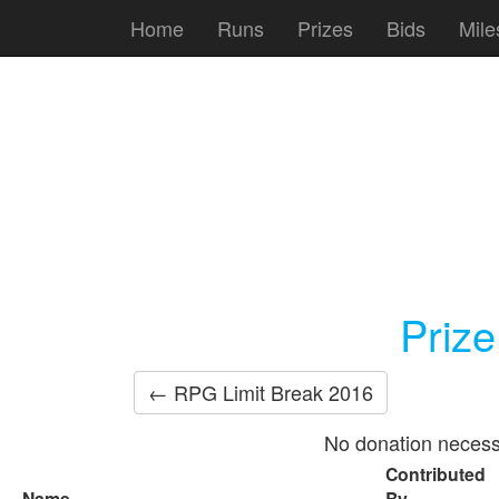
Home
Runs
Prizes
Bids
Mile
Priz
← RPG Limit Break 2016
No donation necess
Contributed
Name
By