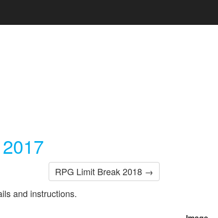
 2017
RPG Limit Break 2018 →
ils and instructions.
Image