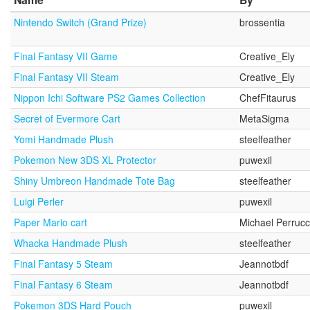
Nintendo Switch (Grand Prize)
brossentia
Final Fantasy VII Game
Creative_Ely
Final Fantasy VII Steam
Creative_Ely
Nippon Ichi Software PS2 Games Collection
ChefFitaurus
Secret of Evermore Cart
MetaSigma
Yomi Handmade Plush
steelfeather
Pokemon New 3DS XL Protector
puwexil
Shiny Umbreon Handmade Tote Bag
steelfeather
Luigi Perler
puwexil
Paper Mario cart
Michael Perrucc
Whacka Handmade Plush
steelfeather
Final Fantasy 5 Steam
Jeannotbdf
Final Fantasy 6 Steam
Jeannotbdf
Pokemon 3DS Hard Pouch
puwexil