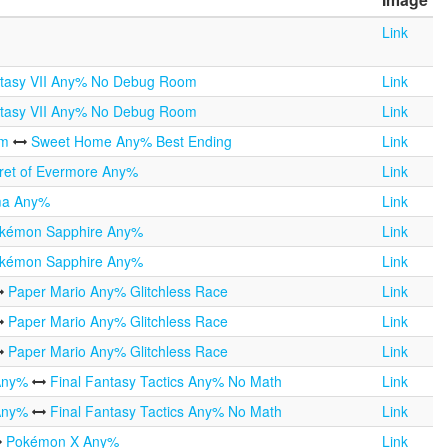
Link
ntasy VII Any% No Debug Room
Link
ntasy VII Any% No Debug Room
Link
om
Sweet Home Any% Best Ending
Link
ret of Evermore Any%
Link
ma Any%
Link
kémon Sapphire Any%
Link
kémon Sapphire Any%
Link
Paper Mario Any% Glitchless Race
Link
Paper Mario Any% Glitchless Race
Link
Paper Mario Any% Glitchless Race
Link
 Any%
Final Fantasy Tactics Any% No Math
Link
 Any%
Final Fantasy Tactics Any% No Math
Link
Pokémon X Any%
Link