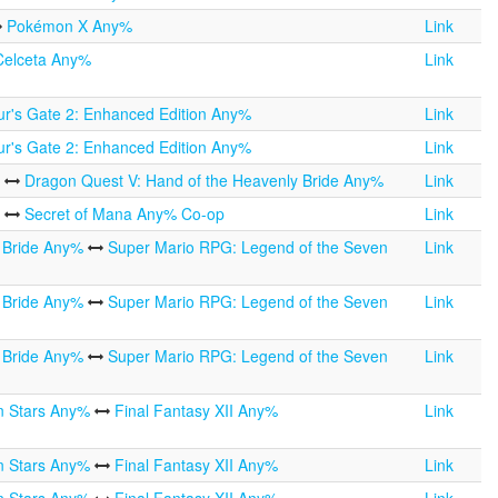
Pokémon X Any%
Link
Celceta Any%
Link
ur's Gate 2: Enhanced Edition Any%
Link
ur's Gate 2: Enhanced Edition Any%
Link
%
Dragon Quest V: Hand of the Heavenly Bride Any%
Link
%
Secret of Mana Any% Co-op
Link
y Bride Any%
Super Mario RPG: Legend of the Seven
Link
y Bride Any%
Super Mario RPG: Legend of the Seven
Link
y Bride Any%
Super Mario RPG: Legend of the Seven
Link
n Stars Any%
Final Fantasy XII Any%
Link
n Stars Any%
Final Fantasy XII Any%
Link