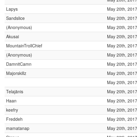
Lapys
May 20th, 2017
Sandslice
May 20th, 2017
(Anonymous)
May 20th, 2017
Akusai
May 20th, 2017
MountainTrollChief
May 20th, 2017
(Anonymous)
May 20th, 2017
DamnitCamn
May 20th, 2017
Majorskillz
May 20th, 2017
May 20th, 2017
Telajänis
May 20th, 2017
Haan
May 20th, 2017
keefry
May 20th, 2017
Freddeh
May 20th, 2017
mamatanap
May 20th, 2017