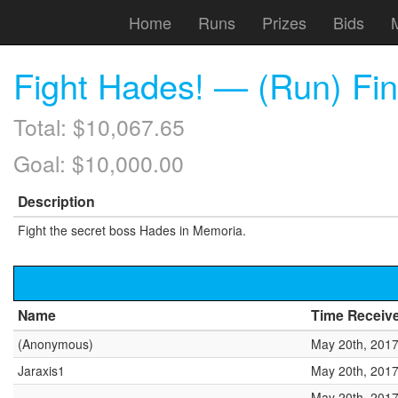
Home
Runs
Prizes
Bids
Fight Hades! — (Run) Fin
Total: $10,067.65
Goal: $10,000.00
Description
Fight the secret boss Hades in Memoria.
Name
Time Receiv
(Anonymous)
May 20th, 2017
Jaraxis1
May 20th, 2017
May 20th, 2017