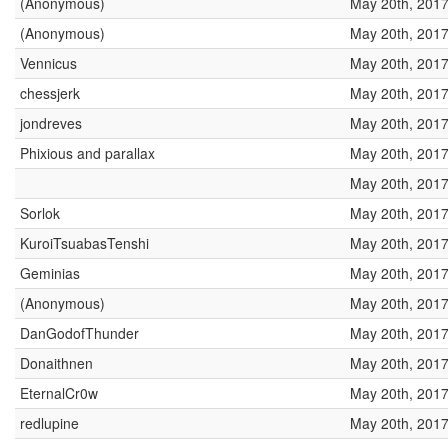
(Anonymous)
May 20th, 2017
(Anonymous)
May 20th, 2017
Vennicus
May 20th, 2017
chessjerk
May 20th, 2017
jondreves
May 20th, 2017
Phixious and parallax
May 20th, 2017
May 20th, 2017
Sorlok
May 20th, 2017
KuroiTsuabasTenshi
May 20th, 2017
Geminias
May 20th, 2017
(Anonymous)
May 20th, 2017
DanGodofThunder
May 20th, 2017
Donaithnen
May 20th, 2017
EternalCr0w
May 20th, 2017
redlupine
May 20th, 2017