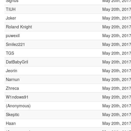
Signus
May 20th, 2017
TIUH
May 20th, 2017
Joker
May 20th, 2017
Roland Knight
May 20th, 2017
puwexil
May 20th, 2017
Smilez221
May 20th, 2017
TGS
May 20th, 2017
DatBabyGril
May 20th, 2017
Jeorin
May 20th, 2017
Narnun
May 20th, 2017
Zhreca
May 20th, 2017
W1ndows91
May 20th, 2017
(Anonymous)
May 20th, 2017
Skeptic
May 20th, 2017
Haan
May 20th, 2017