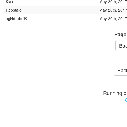
Klax
May 20th, 2017
Roostalol
May 20th, 2017
ogNdrahciR
May 20th, 2017
Page
Bac
Back
Running o