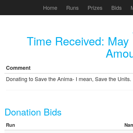
Home
Runs
Prizes
Bids
Time Received:
May 
Amou
Comment
Donating to Save the Anima- I mean, Save the Units.
Donation Bids
Run
Na