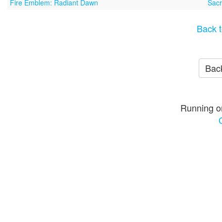
Fire Emblem: Radiant Dawn
Sacr
Back t
Back
Running o