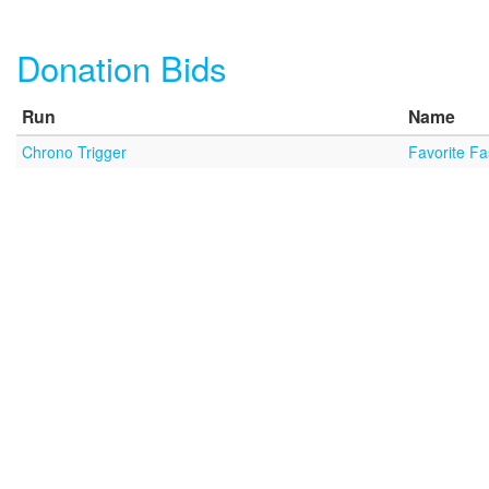
Donation Bids
Run
Name
Chrono Trigger
Favorite F