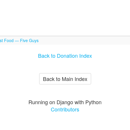
ast Food — Five Guys
Back to Donation Index
Back to Main Index
Running on Django with Python
Contributors