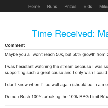
Home
Runs
Prizes
Bids
Mile
Time Received:
Ma
Comment
Maybe you all won't reach 50k, but 50% growth from C4L
I was hesistant watching the stream because I was sic
supporting such a great cause and I only wish I could h
I don't know when I'll be well again (should be in a mo
Demon Rush 100% breaking the 100k RPG Limit Brea