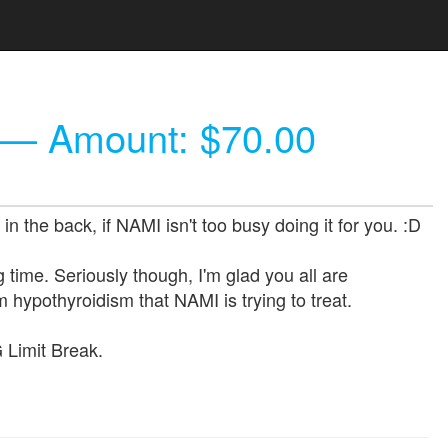
— Amount: $70.00
 the back, if NAMI isn't too busy doing it for you. :D
time. Seriously though, I'm glad you all are
m hypothyroidism that NAMI is trying to treat.
G Limit Break.