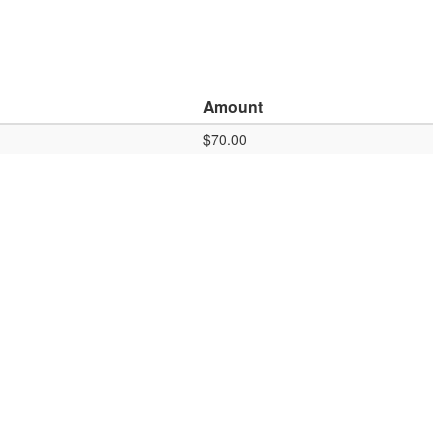
Amount
$70.00