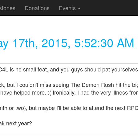
stones
Donations
Events
y 17th, 2015, 5:52:30 AM
 is no small feat, and you guys should pat yourselves in
k, but I couldn't miss seeing The Demon Rush hit the big 
ave helped more. :( Ironically, I had the very illness fro
nth or two), but maybe I'll be able to attend the next RP
k next year?