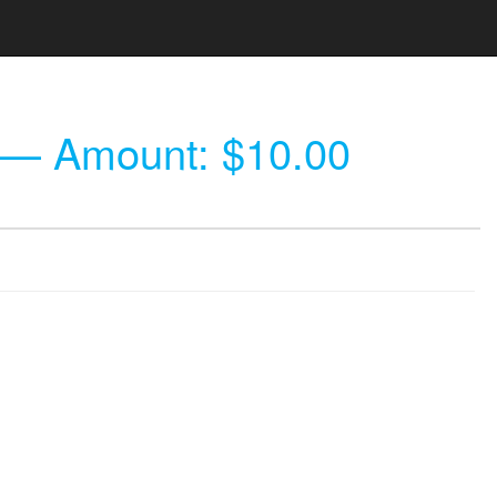
— Amount: $10.00