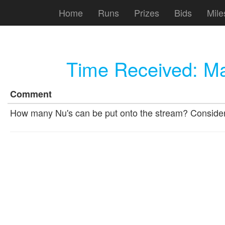
Home
Runs
Prizes
Bids
Mile
Time Received:
Ma
Comment
How many Nu's can be put onto the stream? Consider 