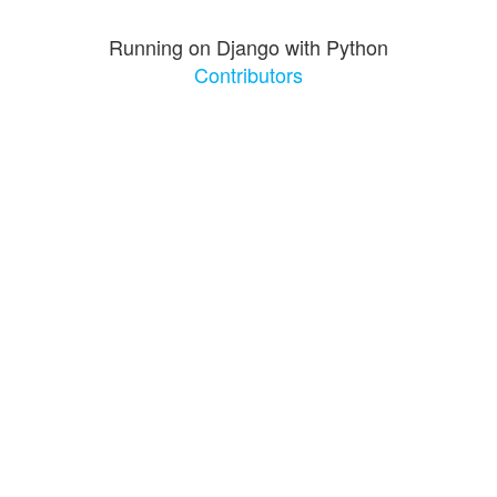
Running on Django with Python
Contributors