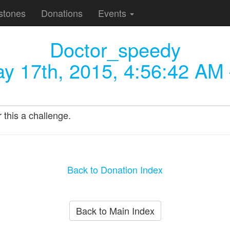
stones
Donations
Events
Doctor_speedy
y 17th, 2015, 4:56:42 AM
this a challenge.
Back to Donation Index
Back to Main Index