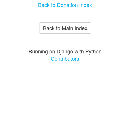
Back to Donation Index
Back to Main Index
Running on Django with Python
Contributors