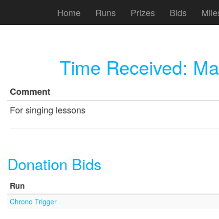
Home
Runs
Prizes
Bids
Mile
Time Received:
Ma
Comment
For singing lessons
Donation Bids
Run
Chrono Trigger