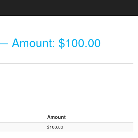
 Amount: $100.00
Amount
$100.00