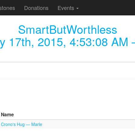
stones
Donations
Events
SmartButWorthless
y 17th, 2015, 4:53:08 AM
—
Name
Crono's Hug — Marle