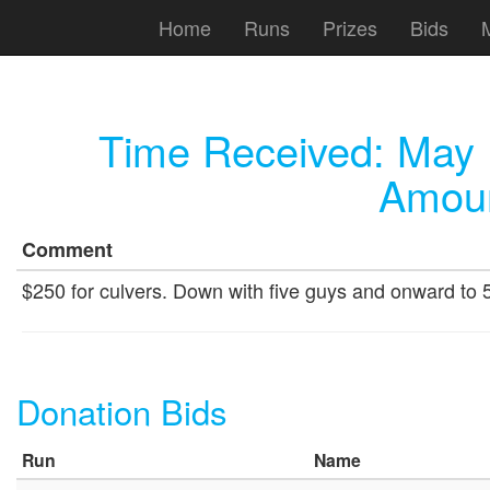
Home
Runs
Prizes
Bids
Time Received:
May 
Amoun
Comment
$250 for culvers. Down with five guys and onward to 
Donation Bids
Run
Name