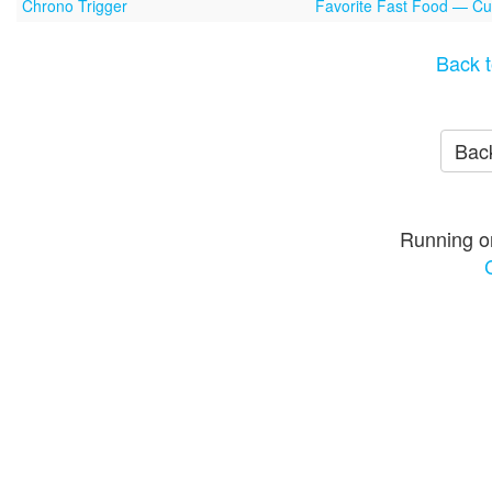
Chrono Trigger
Favorite Fast Food — Cu
Back t
Back
Running o