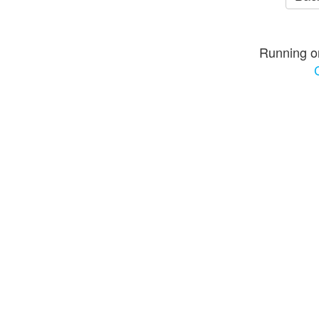
Running o