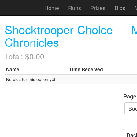
Home
Runs
Prizes
Bids
Shocktrooper Choice — M
Chronicles
Total: $0.00
Name
Time Received
No bids for this option yet!
Page
Bac
Back