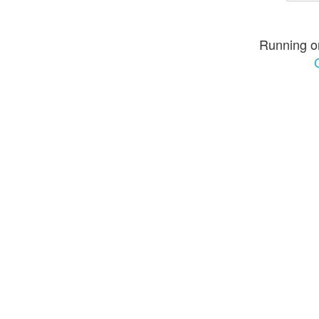
Running o