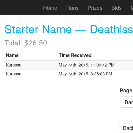
Home
Runs
Prizes
Bids
Starter Name — Deathls
Total: $26.50
Name
Time Received
Kurossu
May 14th, 2015, 11:00:42 PM
Kurossu
May 14th, 2015, 3:35:08 PM
Page
Bac
Back