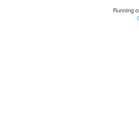
Running o