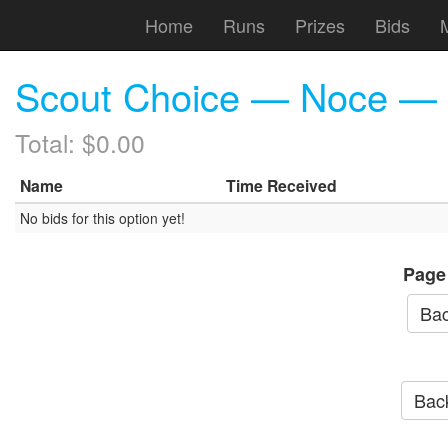
Home
Runs
Prizes
Bids
Scout Choice — Noce — (
Total: $0.00
Name
Time Received
No bids for this option yet!
Page
Bac
Back