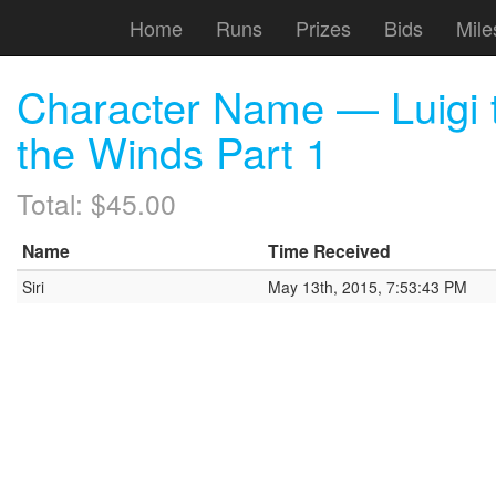
Home
Runs
Prizes
Bids
Mile
Character Name — Luigi t
the Winds Part 1
Total: $45.00
Name
Time Received
Siri
May 13th, 2015, 7:53:43 PM