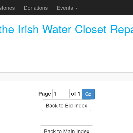
stones
Donations
Events
he Irish Water Closet Rep
Page
of 1
Back to Bid Index
Back to Main Index