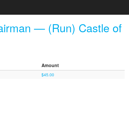
airman — (Run) Castle of
Amount
$45.00