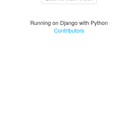
Running on Django with Python
Contributors