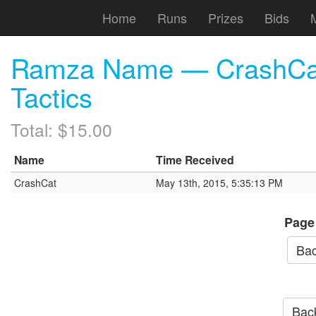
Home
Runs
Prizes
Bids
Ramza Name — CrashCat 
Tactics
Total: $15.00
Name
Time Received
CrashCat
May 13th, 2015, 5:35:13 PM
Page
Bac
Back