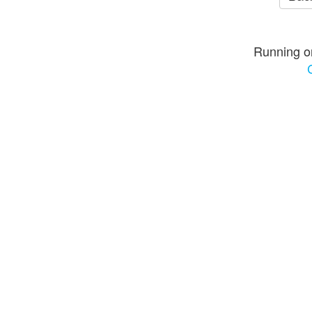
Running o