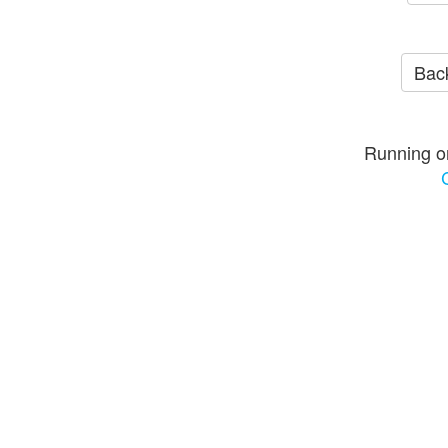
Back
Running o