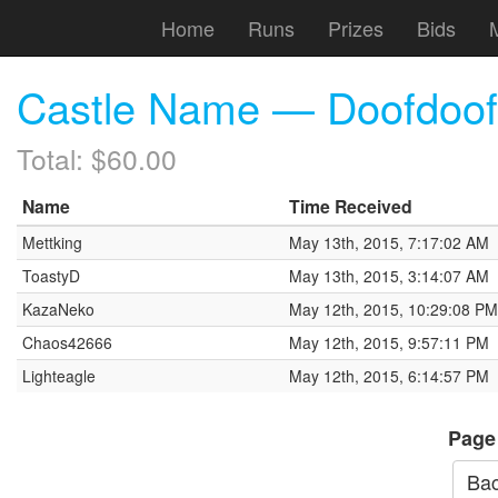
Home
Runs
Prizes
Bids
Castle Name — Doofdoof
Total: $60.00
Name
Time Received
Mettking
May 13th, 2015, 7:17:02 AM
ToastyD
May 13th, 2015, 3:14:07 AM
KazaNeko
May 12th, 2015, 10:29:08 PM
Chaos42666
May 12th, 2015, 9:57:11 PM
Lighteagle
May 12th, 2015, 6:14:57 PM
Page
Bac