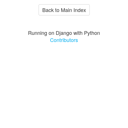
Back to Main Index
Running on Django with Python
Contributors