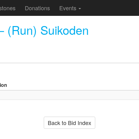
stones
Donations
Events
— (Run) Suikoden
ion
Back to Bid Index