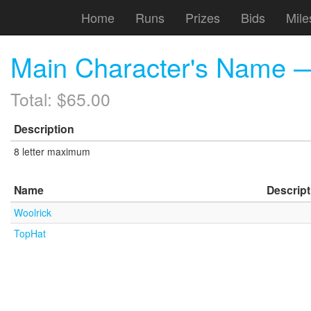
Home
Runs
Prizes
Bids
Mile
Main Character's Name 
Total: $65.00
Description
8 letter maximum
Name
Descript
Woolrick
TopHat