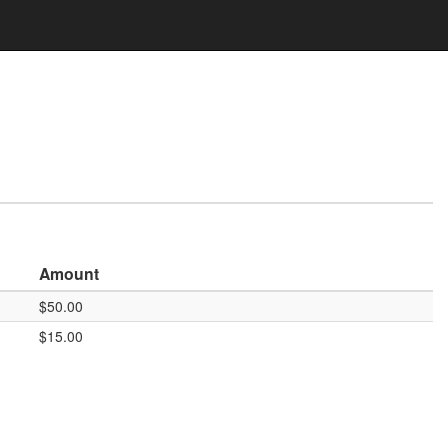
Amount
$50.00
$15.00