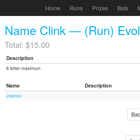
Home
Runs
Prizes
Bids
Name Clink — (Run) Evo
Total: $15.00
Description
8 letter maximum
Name
Description
Jolenou
Bac