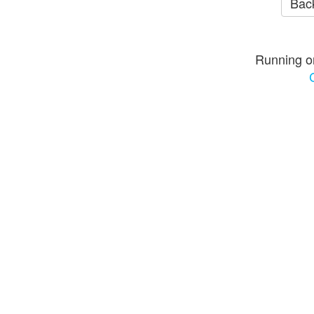
Back
Running o