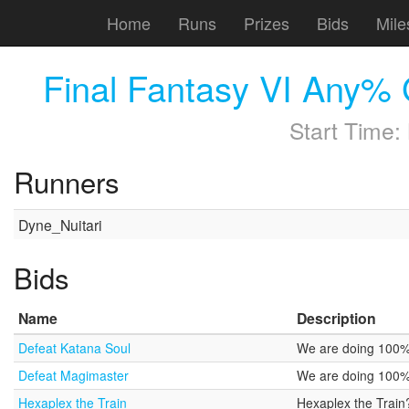
Home
Runs
Prizes
Bids
Mile
Final Fantasy VI Any% 
Start Time:
Runners
Dyne_Nuitari
Bids
Name
Description
Defeat Katana Soul
We are doing 100% n
Defeat Magimaster
We are doing 100% 
Hexaplex the Train
Hexaplex the Trai