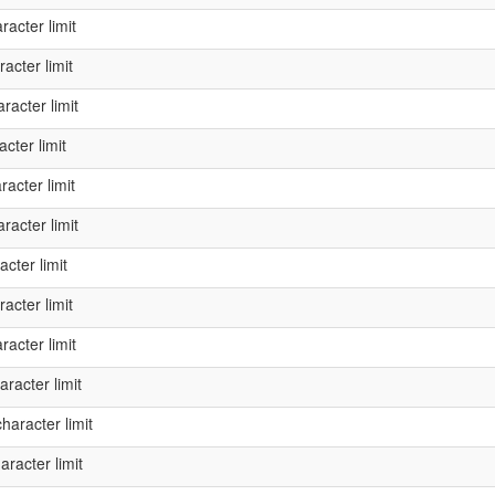
acter limit
acter limit
acter limit
cter limit
acter limit
acter limit
cter limit
acter limit
acter limit
racter limit
aracter limit
racter limit