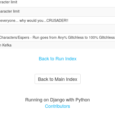
acter limit
racter limit
s everyone... why would you...CRUSADER!!
 Characters/Espers - Run goes from Any% Glitchless to 100% Glitchless
n Kefka
Back to Run Index
Back to Main Index
Running on Django with Python
Contributors