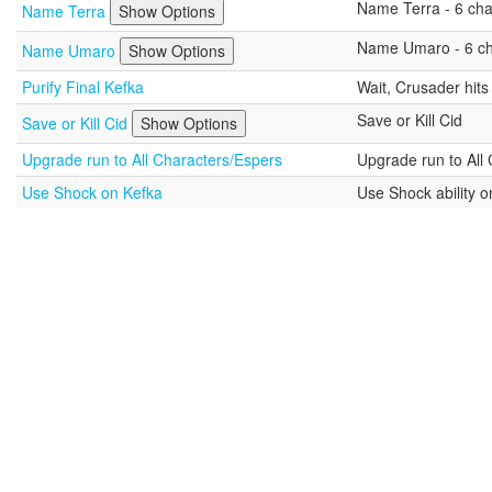
Name Terra - 6 char
Name Terra
Show Options
Name Umaro - 6 cha
Name Umaro
Show Options
Purify Final Kefka
Wait, Crusader hit
Save or Kill Cid
Save or Kill Cid
Show Options
Upgrade run to All Characters/Espers
Upgrade run to All
Use Shock on Kefka
Use Shock ability o