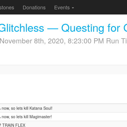
stones
Donations
Events
Glitchless — Questing for 
November 8th, 2020, 8:23:00 PM
Run Ti
ow, so lets kill Katana Soul!
now, so lets kill Magimaster!
n? TRAIN FLEX