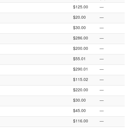
$125.00
—
$20.00
—
$30.00
—
$286.00
—
$200.00
—
$55.01
—
$290.01
—
$115.02
—
$220.00
—
$30.00
—
$45.00
—
$116.00
—