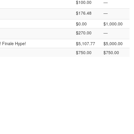
$100.00
—
$176.48
—
$0.00
$1,000.00
$270.00
—
! Finale Hype!
$5,107.77
$5,000.00
$750.00
$750.00