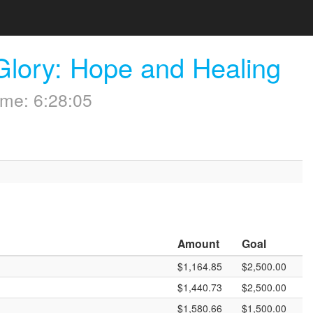
Glory: Hope and Healing
me: 6:28:05
Amount
Goal
$1,164.85
$2,500.00
$1,440.73
$2,500.00
$1,580.66
$1,500.00