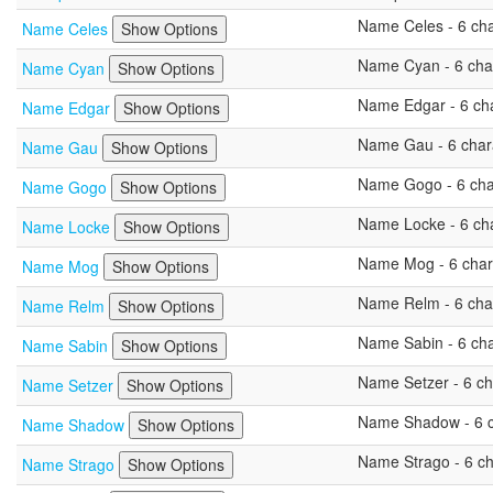
Name Celes - 6 char
Name Celes
Show Options
Name Cyan - 6 char
Name Cyan
Show Options
Name Edgar - 6 char
Name Edgar
Show Options
Name Gau - 6 chara
Name Gau
Show Options
Name Gogo - 6 char
Name Gogo
Show Options
Name Locke - 6 char
Name Locke
Show Options
Name Mog - 6 chara
Name Mog
Show Options
Name Relm - 6 char
Name Relm
Show Options
Name Sabin - 6 char
Name Sabin
Show Options
Name Setzer - 6 cha
Name Setzer
Show Options
Name Shadow - 6 ch
Name Shadow
Show Options
Name Strago - 6 cha
Name Strago
Show Options