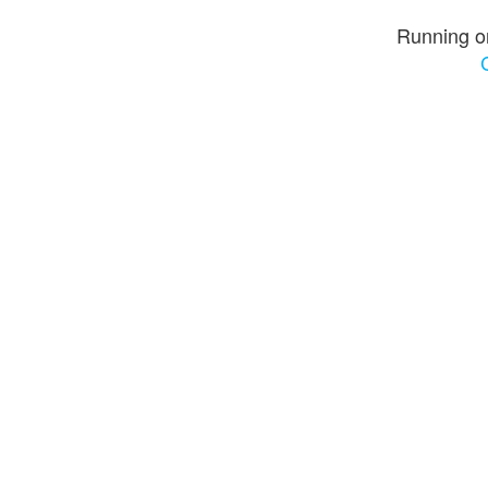
Running o