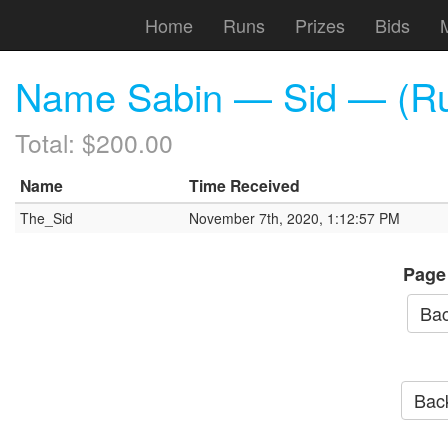
Home
Runs
Prizes
Bids
Name Sabin — Sid — (Run
Total: $200.00
Name
Time Received
The_Sid
November 7th, 2020, 1:12:57 PM
Page
Bac
Back