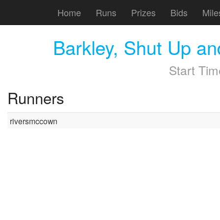
Home
Runs
Prizes
Bids
Mile
Barkley, Shut Up a
Start Ti
Runners
riversmccown