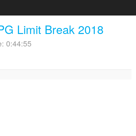
PG Limit Break 2018
: 0:44:55