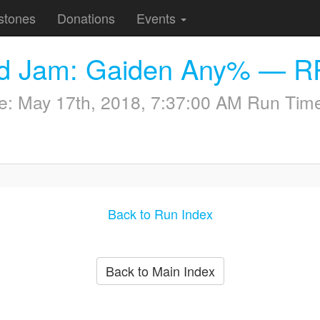
stones
Donations
Events
nd Jam: Gaiden Any% — R
me:
May 17th, 2018, 7:37:00 AM
Run Time
Back to Run Index
Back to Main Index