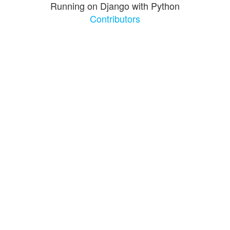
Running on Django with Python
Contributors