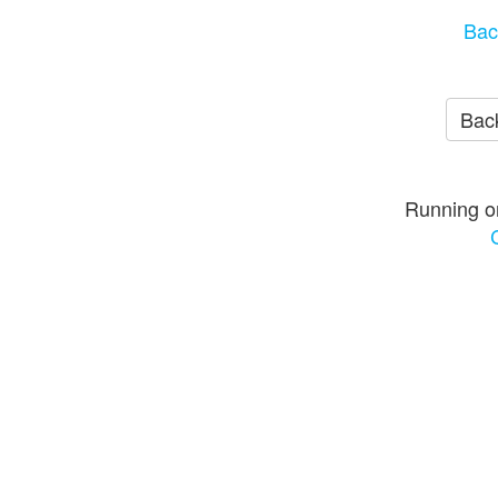
Bac
Back
Running o