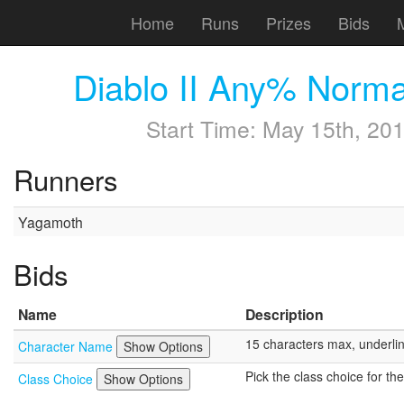
Home
Runs
Prizes
Bids
Diablo II Any% Norm
Start Time:
May 15th, 201
Runners
Yagamoth
Bids
Name
Description
15 characters max, underline 
Character Name
Show Options
Pick the class choice for th
Class Choice
Show Options