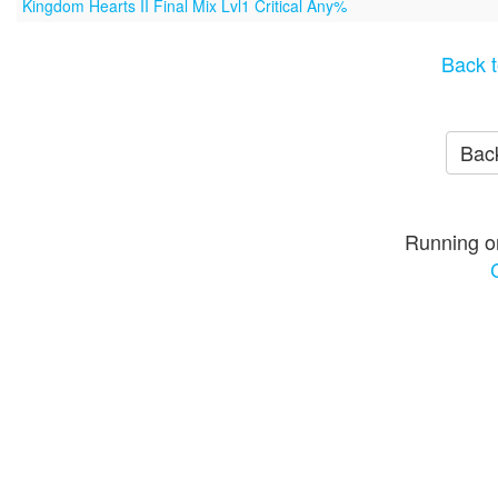
Kingdom Hearts II Final Mix Lvl1 Critical Any%
Back t
Back
Running o