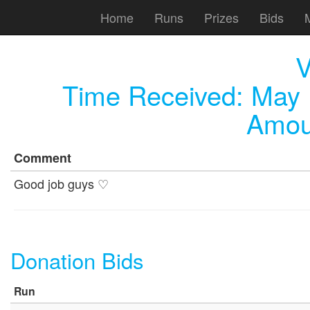
Home
Runs
Prizes
Bids
V
Time Received:
May 
Amou
Comment
Good job guys ♡
Donation Bids
Run