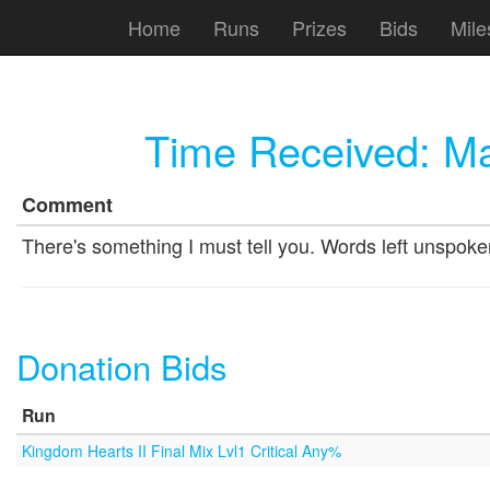
Home
Runs
Prizes
Bids
Mile
Time Received:
Ma
Comment
There's something I must tell you. Words left unspoken,
Donation Bids
Run
Kingdom Hearts II Final Mix Lvl1 Critical Any%