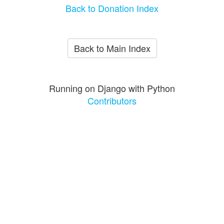
Back to Donation Index
Back to Main Index
Running on Django with Python
Contributors