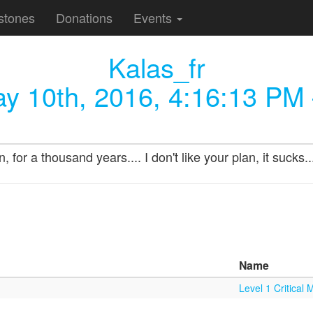
stones
Donations
Events
Kalas_fr
y 10th, 2016, 4:16:13 PM
 for a thousand years.... I don't like your plan, it sucks.
Name
Level 1 Critical