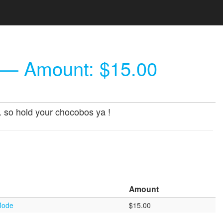
— Amount: $15.00
.. so hold your chocobos ya !
Amount
 Mode
$15.00