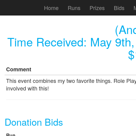
Home
Runs
Prizes
Bids
(An
Time Received:
May 9th,
$
Comment
This event combines my two favorite things. Role Pla
involved with this!
Donation Bids
Run