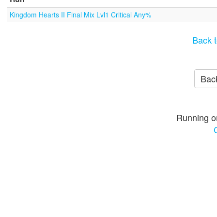
Kingdom Hearts II Final Mix Lvl1 Critical Any%
Back t
Back
Running o