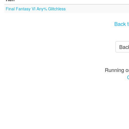
Final Fantasy VI Any% Glitchless
Back t
Back
Running o