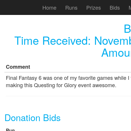
Home
Runs
Prizes
Bids
B
Time Received:
Novemb
Amoun
Comment
Final Fantasy 6 was one of my favorite games while I 
making this Questing for Glory event awesome.
Donation Bids
Run