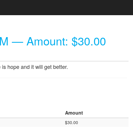
AM
— Amount: $30.00
 hope and it will get better.
Amount
$30.00