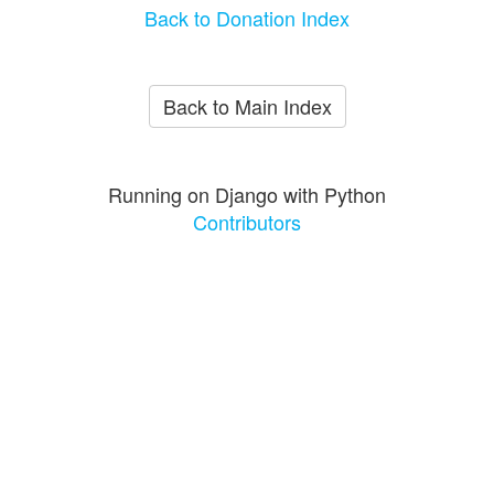
Back to Donation Index
Back to Main Index
Running on Django with Python
Contributors