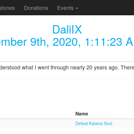
stones
Donations
Events
DaliIX
mber 9th, 2020, 1:11:23 
stood what I went through nearly 20 years ago. There is
Name
Defeat Katana Soul