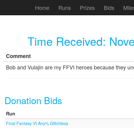
Home
Runs
Prizes
Bids
Mile
Time Received:
Nove
Comment
Bob and Vulajin are my FFVI heroes because they under
Donation Bids
Run
Final Fantasy VI Any% Glitchless