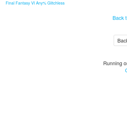
Final Fantasy VI Any% Glitchless
Back t
Back
Running o