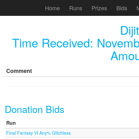
Home
Runs
Prizes
Bids
Dij
Time Received:
Novembe
Amou
Comment
Donation Bids
Run
Final Fantasy VI Any% Glitchless