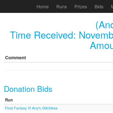
Home
Runs
Prizes
Bids
(An
Time Received:
Novembe
Amou
Comment
Donation Bids
Run
Final Fantasy VI Any% Glitchless