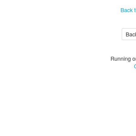
Back t
Back
Running o