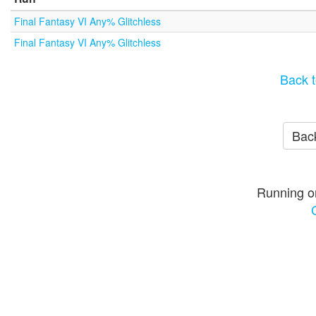
Final Fantasy VI Any% Glitchless
Final Fantasy VI Any% Glitchless
Back t
Back
Running o