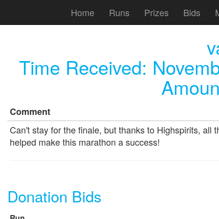
Home
Runs
Prizes
Bids
v
Time Received:
Novembe
Amount
Comment
Can't stay for the finale, but thanks to Highspirits, al
helped make this marathon a success!
Donation Bids
Run