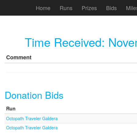
Home
Runs
Prizes
Bids
Mile
Time Received:
Novem
Comment
Donation Bids
Run
Octopath Traveler Galdera
Octopath Traveler Galdera