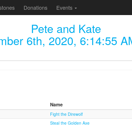
stones
Donations
Events
Pete and Kate
ber 6th, 2020, 6:14:55 A
Name
Fight the Direwolf
Steal the Golden Axe