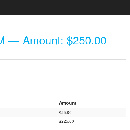
M
— Amount: $250.00
Amount
$25.00
$225.00