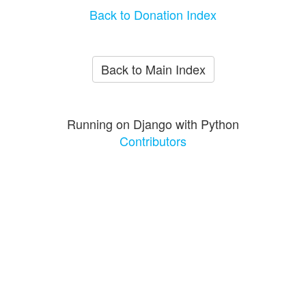
Back to Donation Index
Back to Main Index
Running on Django with Python
Contributors