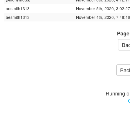
aesmith1313
November 5th, 2020, 3:02:2
aesmith1313
November 4th, 2020, 7:48:4
Page
Bac
Back
Running o