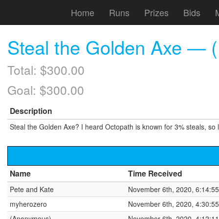
Home
Runs
Prizes
Bids
Steal the Golden Axe — (
Total: $300.00
Goal: $300.00
Description
Steal the Golden Axe? I heard Octopath is known for 3% steals, so l
Name
Time Received
Pete and Kate
November 6th, 2020, 6:14:5
myherozero
November 6th, 2020, 4:30:5
(Anonymous)
November 6th, 2020, 4:12:1