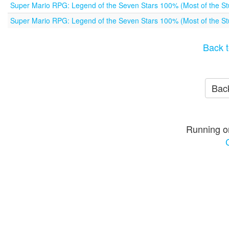
Super Mario RPG: Legend of the Seven Stars 100% (Most of the Stu
Super Mario RPG: Legend of the Seven Stars 100% (Most of the Stu
Back t
Back
Running o