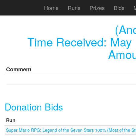
Home
Runs
Prizes
Bids
(An
Time Received:
May 
Amou
Comment
Donation Bids
Run
Super Mario RPG: Legend of the Seven Stars 100% (Most of the Stu