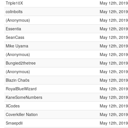
Triple10X
May 12th, 2019
colinbolts
May 12th, 2019
(Anonymous)
May 12th, 2019
Essentia
May 12th, 2019
SeanCass
May 12th, 2019
Mike Uyama
May 12th, 2019
(Anonymous)
May 12th, 2019
Bungied2thetree
May 12th, 2019
(Anonymous)
May 12th, 2019
Blazin Cha0s
May 12th, 2019
RoyalBlueWizard
May 12th, 2019
KaneSomeNumbers
May 12th, 2019
XCodes
May 12th, 2019
Coverkiller Nation
May 12th, 2019
Smaepdii
May 12th, 2019