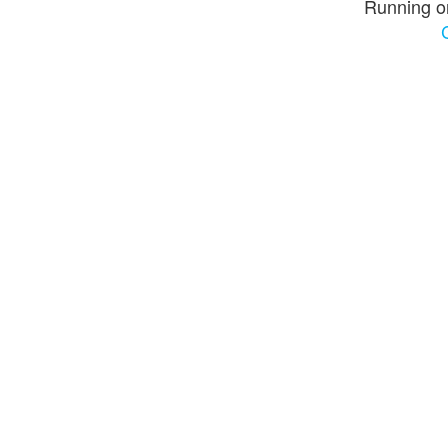
Running o