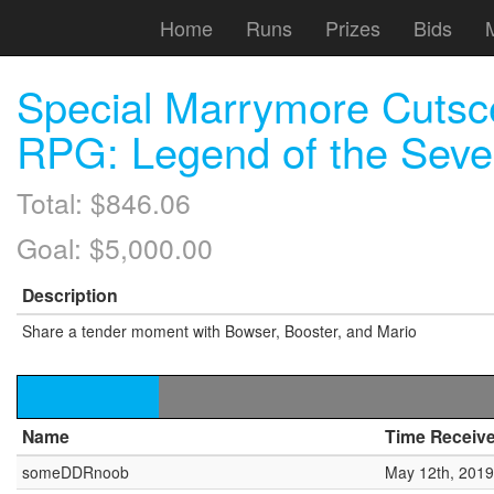
Home
Runs
Prizes
Bids
Special Marrymore Cutsc
RPG: Legend of the Seve
Total: $846.06
Goal: $5,000.00
Description
Share a tender moment with Bowser, Booster, and Mario
Name
Time Receiv
someDDRnoob
May 12th, 2019