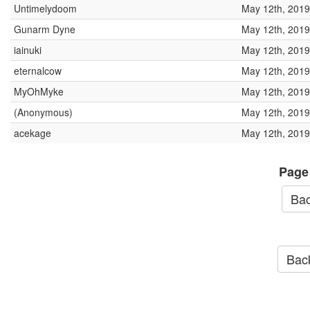
Untimelydoom
May 12th, 2019
Gunarm Dyne
May 12th, 2019
iainuki
May 12th, 2019
eternalcow
May 12th, 2019
MyOhMyke
May 12th, 2019
(Anonymous)
May 12th, 2019
acekage
May 12th, 2019
Page
Bac
Back