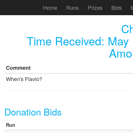
Home
Runs
Prizes
Bids
C
Time Received:
May 
Amou
Comment
When's Flavio?
Donation Bids
Run