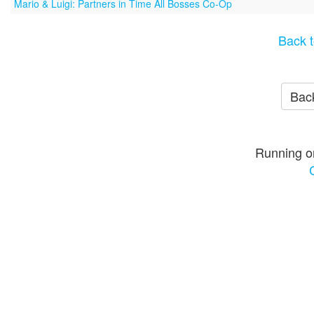
Mario & Luigi: Partners in Time All Bosses Co-Op
Back t
Back
Running o