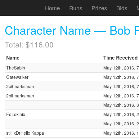
Home
Runs
Prizes
Bids
Character Name — Bob R
Total: $116.00
Name
Time Received
TheSabin
May 12th, 2016, 
Gatewalker
May 12th, 2016, 
2bitmarksman
May 12th, 2016, 
2bitmarksman
May 12th, 2016, 
May 12th, 2016, 
FoLokinix
May 12th, 2016, 
May 12th, 2016, 
still xDrHellx Kappa
May 12th, 2016, 