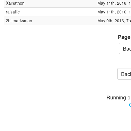
Xainathon
May 11th, 2016, 
raisallie
May 11th, 2016, 
2bitmarksman
May 9th, 2016, 7
Page
Bac
Back
Running o