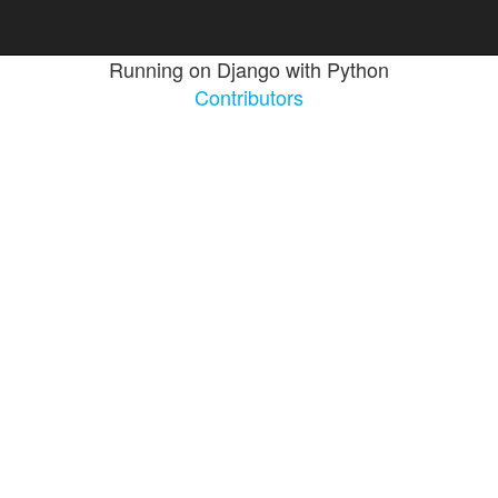
Running on Django with Python
Contributors